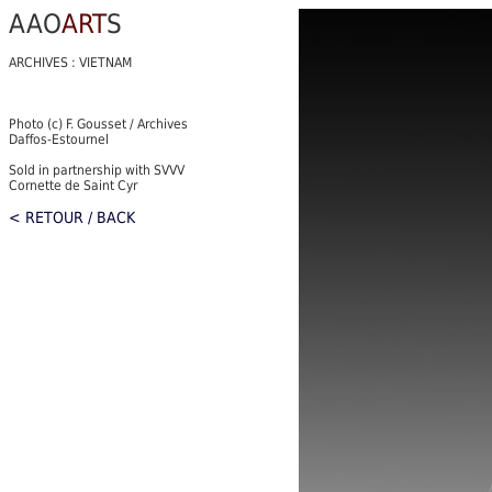
AAO
ART
S
ARCHIVES : VIETNAM
Photo (c) F. Gousset / Archives
Daffos-Estournel
Sold in partnership with SVVV
Cornette de Saint Cyr
< RETOUR / BACK