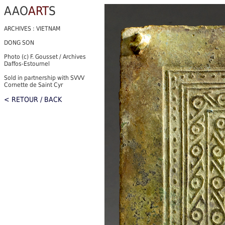
AAO
ART
S
ARCHIVES : VIETNAM
DONG SON
Photo (c) F. Gousset / Archives
Daffos-Estournel
Sold in partnership with SVVV
Cornette de Saint Cyr
< RETOUR / BACK