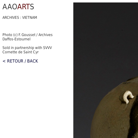
AAO
ART
S
ARCHIVES : VIETNAM
Photo (c) F. Gousset / Archives
Daffos-Estournel
Sold in partnership with SVVV
Cornette de Saint Cyr
< RETOUR / BACK