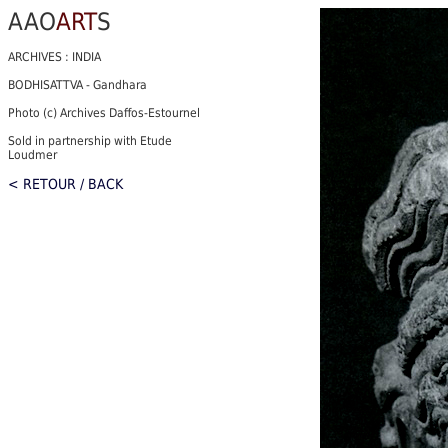
AAO
ART
S
ARCHIVES : INDIA
BODHISATTVA - Gandhara
Photo (c) Archives Daffos-Estournel
Sold in partnership with Etude
Loudmer
< RETOUR / BACK