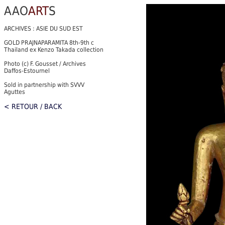
AAO
ART
S
ARCHIVES : ASIE DU SUD EST
GOLD PRAJNAPARAMITA 8th-9th c
Thailand ex Kenzo Takada collection
Photo (c) F. Gousset / Archives
Daffos-Estournel
Sold in partnership with SVVV
Aguttes
< RETOUR / BACK